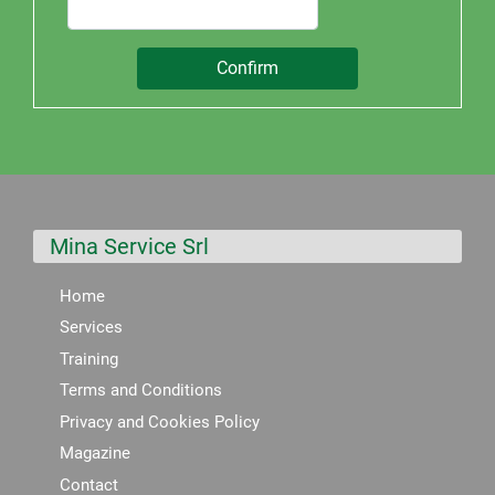
Mina Service Srl
Home
Services
Training
Terms and Conditions
Privacy and Cookies Policy
Magazine
Contact