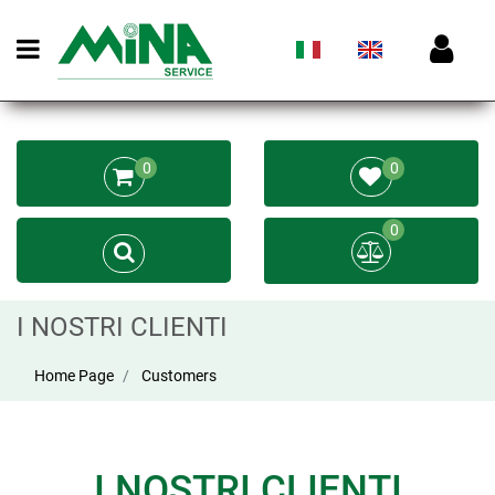
Open menu
0
0
0
I NOSTRI CLIENTI
Home Page
Customers
I NOSTRI CLIENTI