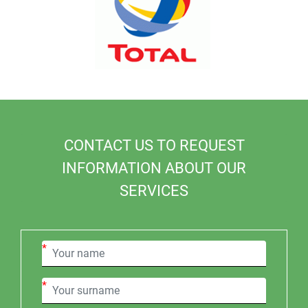
CONTACT US TO REQUEST
INFORMATION ABOUT OUR
SERVICES
*
*