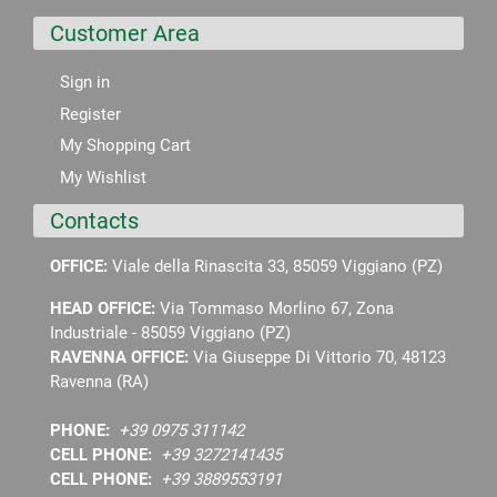
Customer Area
Sign in
Register
My Shopping Cart
My Wishlist
Contacts
OFFICE:
Viale della Rinascita 33, 85059 Viggiano (PZ)
HEAD OFFICE:
Via Tommaso Morlino 67, Zona
Industriale - 85059 Viggiano (PZ)
RAVENNA OFFICE:
Via Giuseppe Di Vittorio 70, 48123
Ravenna (RA)
PHONE:
+39 0975 311142
CELL PHONE:
+39 3272141435
CELL PHONE:
+39 3889553191