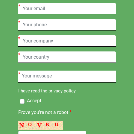
*
*
*
*
*
I have read the
privacy policy
Accept
Prove you're not a robot
*