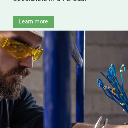
Learn more