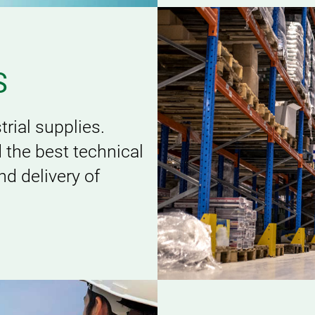
S
rial supplies.
d the best technical
d delivery of