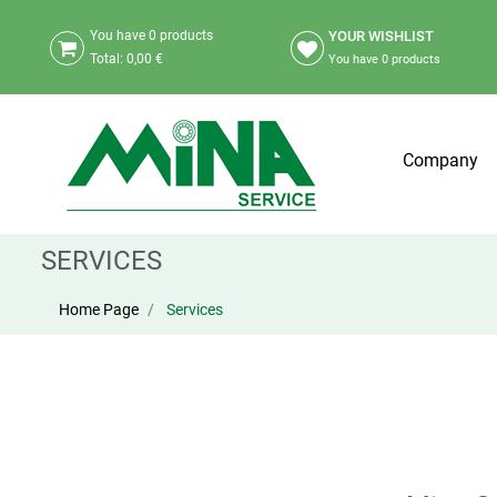
YOUR WISHLIST
You have
0
products
Total:
0,00 €
You have
0
products
Company
SERVICES
Home Page
Services