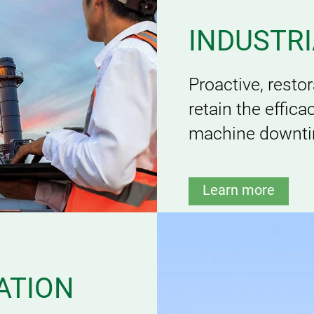
INDUSTR
Proactive, resto
retain the effic
machine downtim
Learn more
ATION