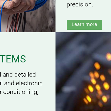
precision.
Learn more
STEMS
 and detailed
l and electronic
ir conditioning,