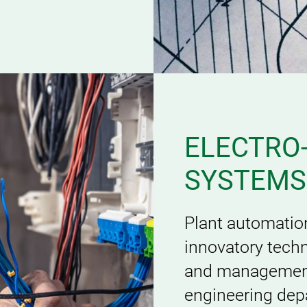
ELECTRO
SYSTEMS
Plant automatio
innovatory techn
and management 
engineering dep