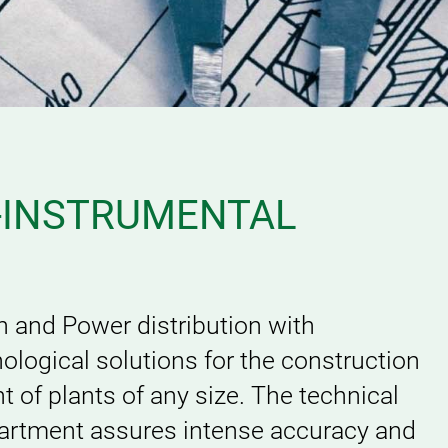
-INSTRUMENTAL
n and Power distribution with
ological solutions for the construction
of plants of any size. The technical
artment assures intense accuracy and