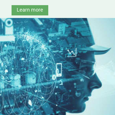
Learn more