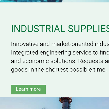
INDUSTRIAL SUPPLIE
Innovative and market-oriented indust
Integrated engineering service to fin
and economic solutions. Requests an
goods in the shortest possible time.
Learn more