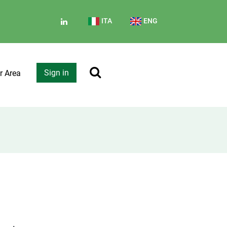
ITA
ENG
Sign in
r Area