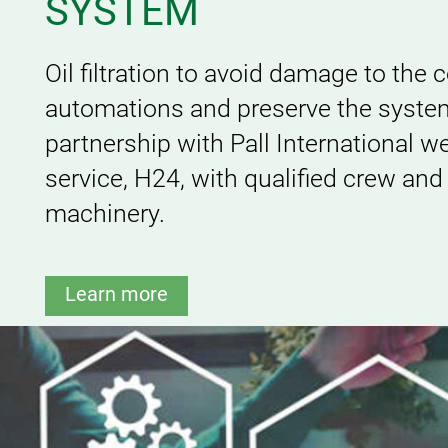
SYSTEM
Oil filtration to avoid damage to the
automations and preserve the system
partnership with Pall International w
service, H24, with qualified crew and
machinery.
Learn more