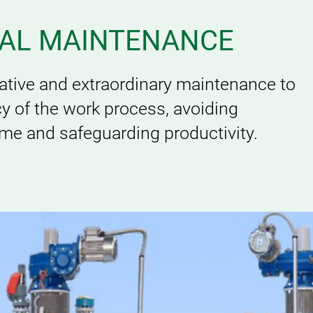
IAL MAINTENANCE
rative and extraordinary maintenance to
acy of the work process, avoiding
e and safeguarding productivity.