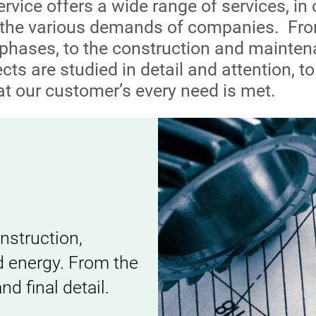
rvice offers a wide range of services, in 
y the various demands of companies. Fr
phases, to the construction and mainten
ects are studied in detail and attention, 
at our customer’s every need is met.
onstruction,
d energy. From the
d final detail.