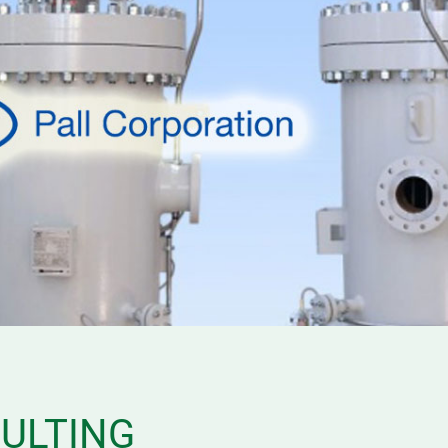
SULTING