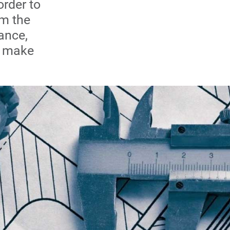
order to
om the
ance,
to make