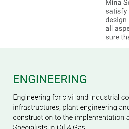
Mina Se
satisf
design 
all asp
sure th
ENGINEERING
Engineering for civil and industrial c
infrastructures, plant engineering an
construction to the implementation an
Specialists in Oil & Gas.