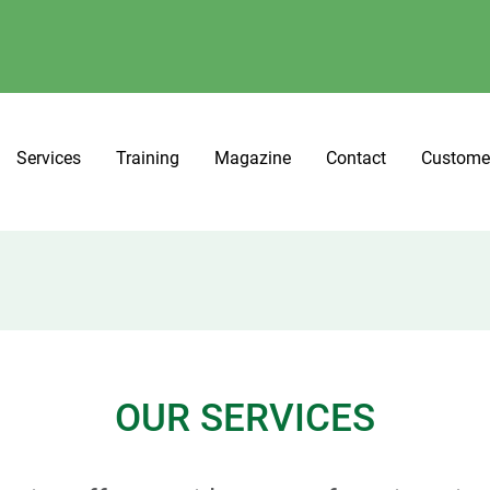
Services
Training
Magazine
Contact
Custome
OUR SERVICES