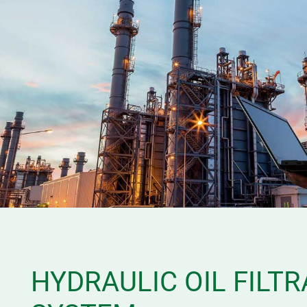
HYDRAULIC OIL FILTR