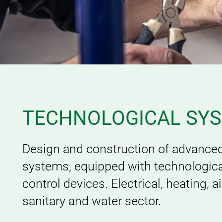
TECHNOLOGICAL SY
Design and construction of advanced
systems, equipped with technologica
control devices. Electrical, heating, a
sanitary and water sector.