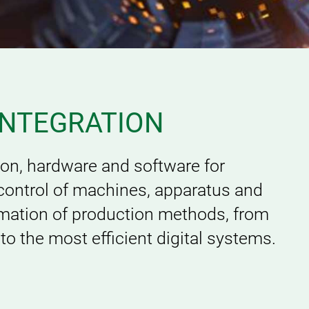
INTEGRATION
ion, hardware and software for
control of machines, apparatus and
rmation of production methods, from
o the most efficient digital systems.