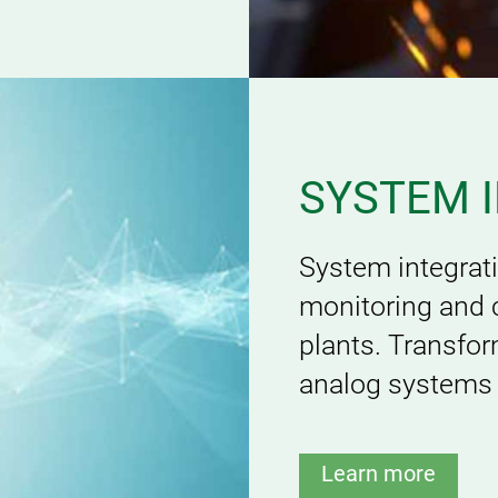
SYSTEM 
System integrat
monitoring and 
plants. Transfo
analog systems t
Learn more