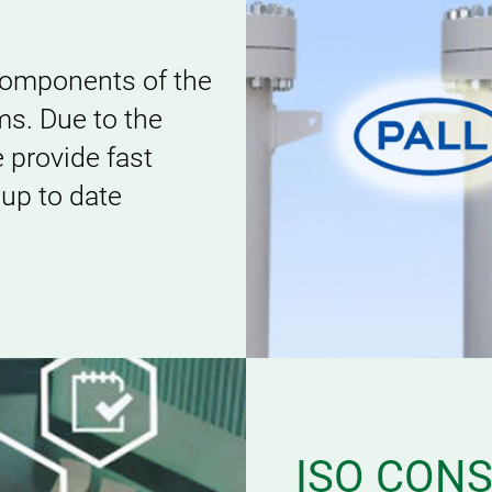
 components of the
s. Due to the
e provide fast
 up to date
ISO CON