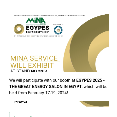
Mina Service will be present at EGYPES 2025!
We will participate with our booth at
EGYPES 2025 -
THE GREAT ENERGY SALON IN EGYPT
, which will be
held from February 17-19, 2024!