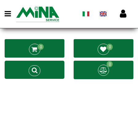
Open menu
0
0
0