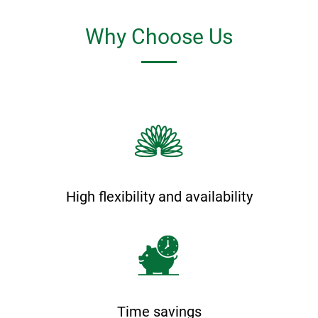
Why Choose Us
High flexibility and availability
Time savings