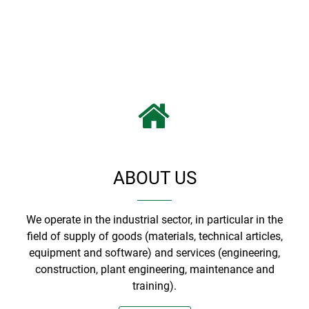
ABOUT US
We operate in the industrial sector, in particular in the
field of supply of goods (materials, technical articles,
equipment and software) and services (engineering,
construction, plant engineering, maintenance and
training).