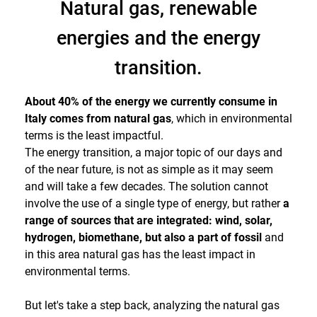
Natural gas, renewable
energies and the energy
transition.
About 40% of the energy we currently consume in
Italy comes from natural gas
, which in environmental
terms is the least impactful.
The energy transition, a major topic of our days and
of the near future, is not as simple as it may seem
and will take a few decades. The solution cannot
involve the use of a single type of energy, but rather
a
range of sources that are integrated: wind, solar,
hydrogen, biomethane, but also a part of fossil
and
in this area natural gas has the least impact in
environmental terms.
But let's take a step back, analyzing the natural gas