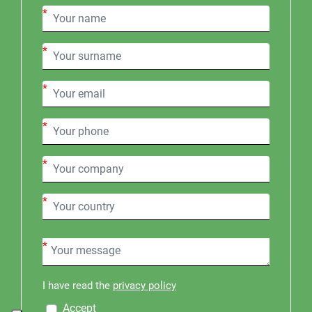
*
*
*
*
*
*
*
I have read the
privacy policy
Accept