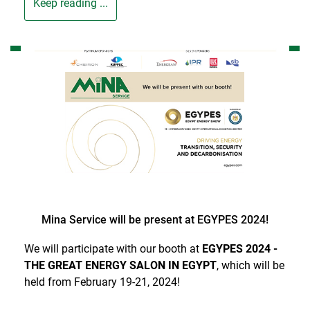
Keep reading ...
Mina Service will be present at EGYPES 2024!
We will participate with our booth at
EGYPES 2024 -
THE GREAT ENERGY SALON IN EGYPT
, which will be
held from February 19-21, 2024!