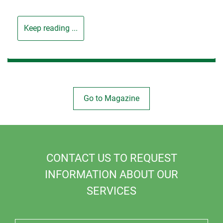
Keep reading ...
Go to Magazine
CONTACT US TO REQUEST
INFORMATION ABOUT OUR
SERVICES