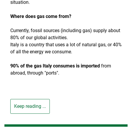
situation.
Where does gas come from?
Currently, fossil sources (including gas) supply about
80% of our global activities.
Italy is a country that uses a lot of natural gas, or 40%
of all the energy we consume.
90% of the gas Italy consumes is imported
from
abroad, through "ports".
Keep reading ...