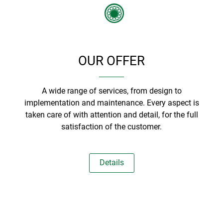
OUR OFFER
A wide range of services, from design to
implementation and maintenance. Every aspect is
taken care of with attention and detail, for the full
satisfaction of the customer.
Details