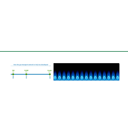
Our Customers