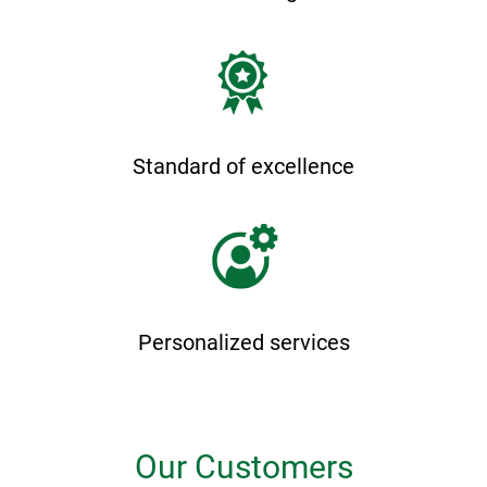
Standard of excellence
Personalized services
Our Customers