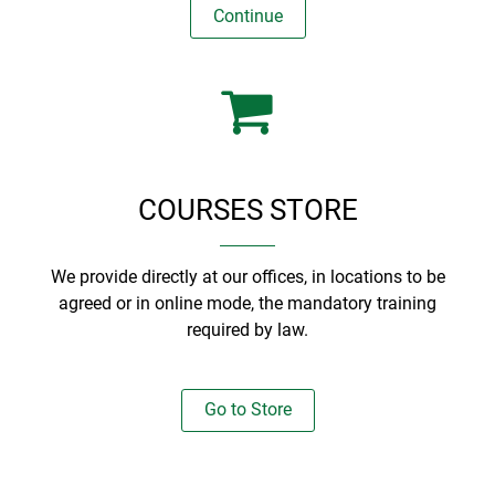
Continue
COURSES STORE
We provide directly at our offices, in locations to be
agreed or in online mode, the mandatory training
required by law.
Go to Store